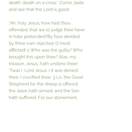
death: death on a cross.” Come, taste
and see that the Lord is good.
“Ah, holy Jesus, how hast thou
offended, that we to judge thee have
in hate pretended?By foes derided,
by thine own rejected, O most
afflicted! 2 Who was the guilty? Who
brought this upon thee? Alas, my
treason, Jesus, hath undone thee!
‘Twas I, Lord Jesus, I it was denied
thee; I crucified thee. 3 Lo, the Good
Shepherd for the sheep is offered;
the slave hath sinned, and the Son
hath suffered. For our atonement,
while we nothing heeded, God
interceded. 4 For me, kind Jesus, was
thy incarnation, thy mortal sorrow,
and thy life’s oblation; thy death of
anguish and thy bitter passion, for my