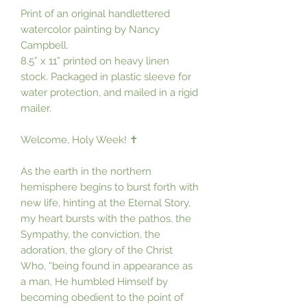
Print of an original handlettered
watercolor painting by Nancy
Campbell.
8.5” x 11” printed on heavy linen
stock. Packaged in plastic sleeve for
water protection, and mailed in a rigid
mailer.
Welcome, Holy Week! ✝️
As the earth in the northern
hemisphere begins to burst forth with
new life, hinting at the Eternal Story,
my heart bursts with the pathos, the
Sympathy, the conviction, the
adoration, the glory of the Christ
Who, “being found in appearance as
a man, He humbled Himself by
becoming obedient to the point of