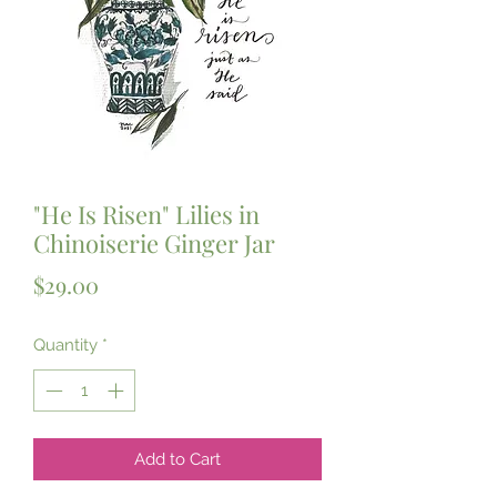
"He Is Risen" Lilies in
Chinoiserie Ginger Jar
Price
$29.00
Quantity
*
Add to Cart