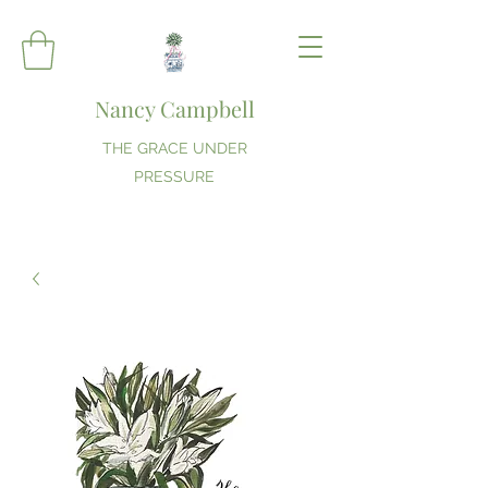
Nancy Campbell
THE GRACE UNDER
PRESSURE