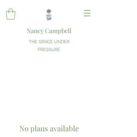
Nancy Campbell
THE GRACE UNDER
PRESSURE
No plans available