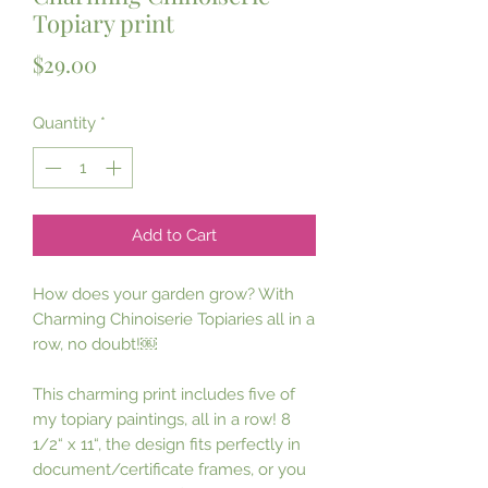
Topiary print
Price
$29.00
Quantity
*
Add to Cart
How does your garden grow? With 
Charming Chinoiserie Topiaries all in a 
row, no doubt!￼ 

This charming print includes five of 
my topiary paintings, all in a row! 8 
1/2“ x 11“, the design fits perfectly in 
document/certificate frames, or you 