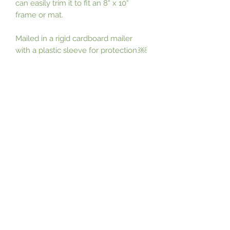
can easily trim it to fit an 8“ x 10“ 
frame or mat. 

Mailed in a rigid cardboard mailer 
with a plastic sleeve for protection.￼
￼￼
Subscribe Form
Submit