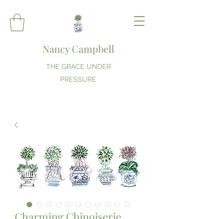
Nancy Campbell
THE GRACE UNDER
PRESSURE
Charming Chinoiserie