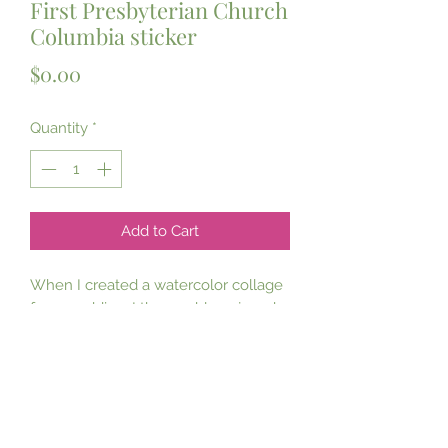
First Presbyterian Church
Columbia sticker
Price
$0.00
Quantity
*
Add to Cart
When I created a watercolor collage
for a wedding, I thoroughly enjoyed
the opportunity to paint this historic
church, precious to so many!
Now available in prints, notecards,
and now…a sticker!