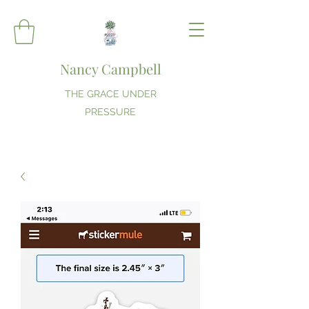
Nancy Campbell
THE GRACE UNDER
PRESSURE