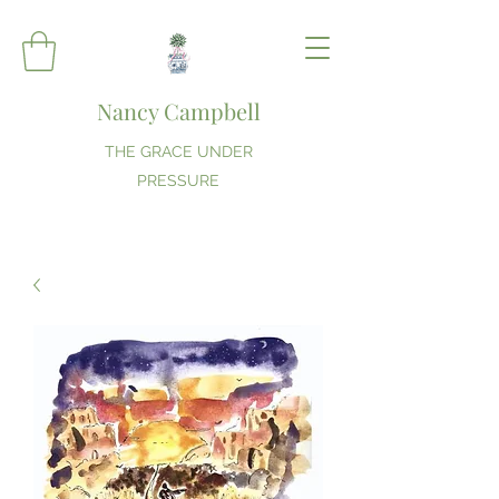
Nancy Campbell
THE GRACE UNDER
PRESSURE