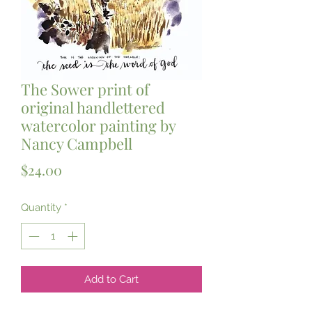
The Sower print of
original handlettered
watercolor painting by
Nancy Campbell
Price
$24.00
Quantity
*
Add to Cart