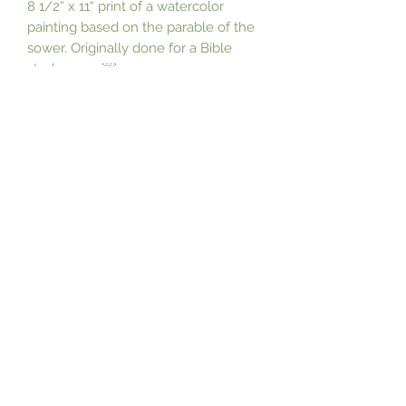
8 1/2“ x 11“ print of a watercolor 
painting based on the parable of the 
sower. Originally done for a Bible 
study cover.￼
Subscribe Form
Submit
©2021 by Nancy Campbell. Proudly created with
Wix.com