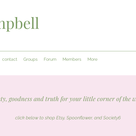
pbell
contact
Groups
Forum
Members
More
ty, goodness and truth for your little corner of the 
click below to shop Etsy, Spoonflower, and Society6