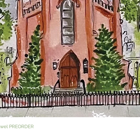
Quick View
 Towel PREORDER