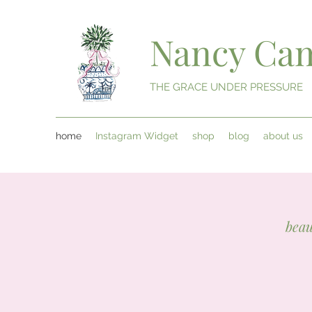
Nancy Cam
THE GRACE UNDER PRESSURE
home
Instagram Widget
shop
blog
about us
beau