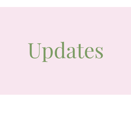
Updates