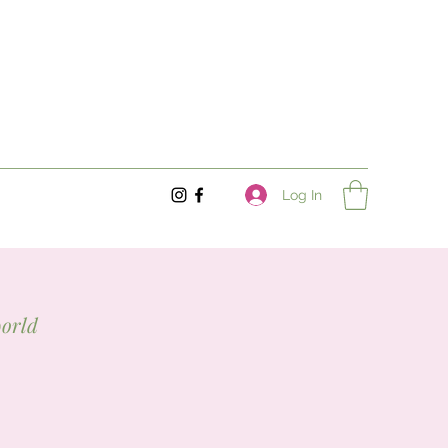
Log In
world