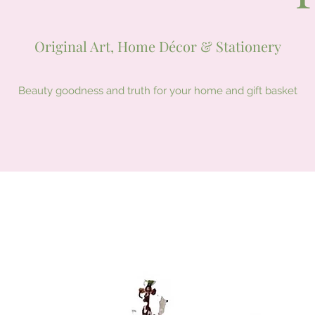
Original Art, Home Décor & Stationery
Beauty goodness and truth for your home and gift basket