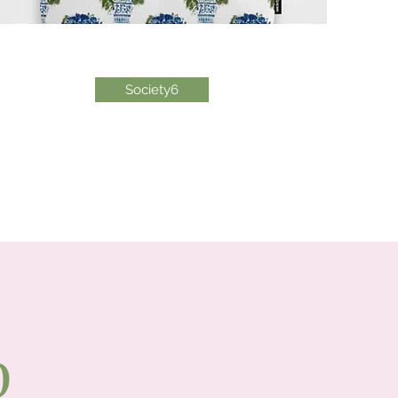
Society6
p