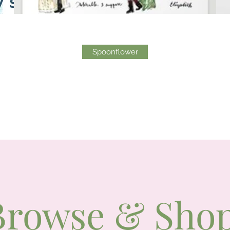
Spoonflower
Browse & Sho