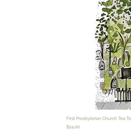
First Presbyterian Church Tea
Price
$24.00